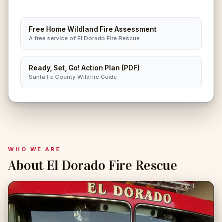
Free Home Wildland Fire Assessment
A free service of El Dorado Fire Rescue
Ready, Set, Go! Action Plan (PDF)
Santa Fe County Wildfire Guide
WHO WE ARE
About El Dorado Fire Rescue