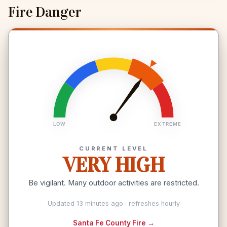
Fire Danger
LOW
EXTREME
CURRENT LEVEL
VERY HIGH
Be vigilant. Many outdoor activities are restricted.
Updated 13 minutes ago · refreshes hourly
Santa Fe County Fire →