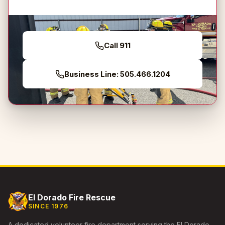
Call 911
Business Line: 505.466.1204
El Dorado Fire Rescue
SINCE 1976
A dedicated volunteer fire department serving the El Dorado