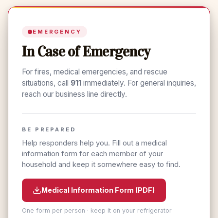
Pack-Test Results: Team Eldorado Earns
Years with Eldorado Fire Rescue
Saturday's duty section involved a dump tank evolution.
Red Cards
We were using our new Tender 1. We are 100% volunteer
and if this is something that might appeal to you, please
EMERGENCY
email chiefEFR@gmail.com.
In Case of Emergency
For fires, medical emergencies, and rescue
situations, call
911
immediately. For general inquiries,
reach our business line directly.
BE PREPARED
Help responders help you. Fill out a medical
information form for each member of your
household and keep it somewhere easy to find.
Medical Information Form (PDF)
One form per person · keep it on your refrigerator