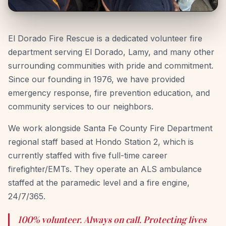
El Dorado Fire Rescue is a dedicated volunteer fire
department serving El Dorado, Lamy, and many other
surrounding communities with pride and commitment.
Since our founding in 1976, we have provided
emergency response, fire prevention education, and
community services to our neighbors.
We work alongside Santa Fe County Fire Department
regional staff based at Hondo Station 2, which is
currently staffed with five full-time career
firefighter/EMTs. They operate an ALS ambulance
staffed at the paramedic level and a fire engine,
24/7/365.
100% volunteer. Always on call. Protecting lives