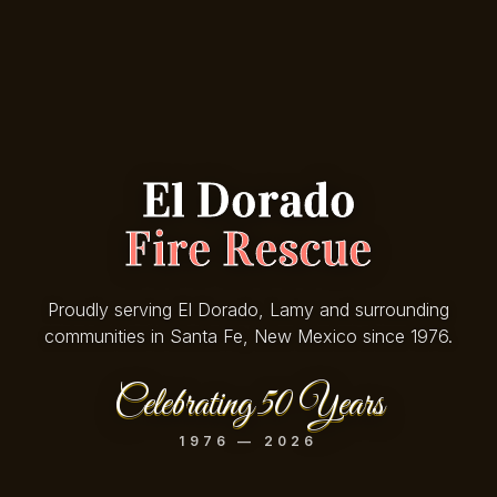
El Dorado
Fire Rescue
Proudly serving El Dorado, Lamy and surrounding
communities in Santa Fe, New Mexico since 1976.
Celebrating 50 Years
1976 — 2026