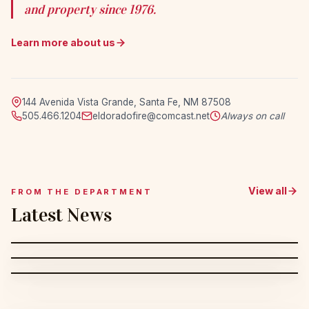
and property since 1976.
Learn more about us
144 Avenida Vista Grande, Santa Fe, NM 87508
505.466.1204
eldoradofire@comcast.net
Always on call
View all
FROM THE DEPARTMENT
Latest News
MAR 29, 2026
Saturday's Duty Section: Dump Tank
MAR 19, 2026
Congratulations to Holly: Almost 10
MAR 2, 2026
Evolution