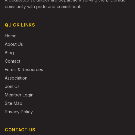
community with pride and commitment.
QUICK LINKS
Home
About Us
Blog
Contact
Forms & Resources
Association
Join Us
Member Login
Site Map
Privacy Policy
CONTACT US