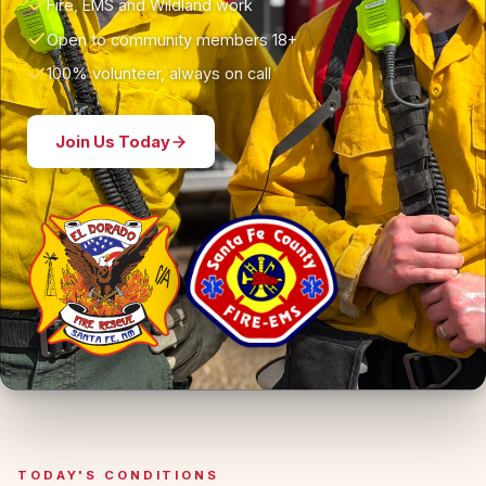
Fire, EMS and Wildland work
Open to community members 18+
100% volunteer, always on call
Join Us Today
TODAY'S CONDITIONS