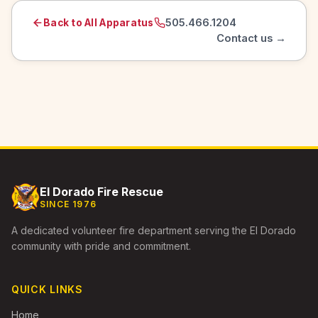
505.466.1204
Back to All Apparatus
Contact us →
El Dorado Fire Rescue
SINCE 1976
A dedicated volunteer fire department serving the El Dorado
community with pride and commitment.
QUICK LINKS
Home