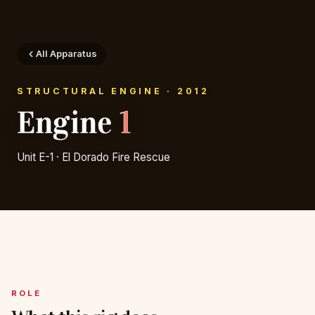
All Apparatus
STRUCTURAL ENGINE · 2012
Engine
1
Unit E-1 · El Dorado Fire Rescue
ROLE