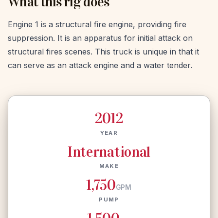
What this rig does
Engine 1 is a structural fire engine, providing fire
suppression. It is an apparatus for initial attack on
structural fires scenes. This truck is unique in that it
can serve as an attack engine and a water tender.
2012
YEAR
International
MAKE
1,750
GPM
PUMP