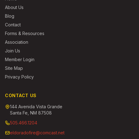
About Us
Blog
Contact
Forms & Resources
Association
Join Us
Member Login
Site Map
Privacy Policy
CONTACT US
144 Avenida Vista Grande
Santa Fe, NM 87508
505.466.1204
eldoradofire@comcast.net