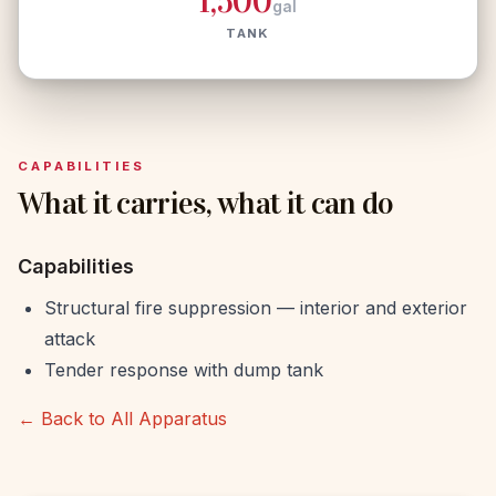
1,500
gal
TANK
CAPABILITIES
What it carries, what it can do
Capabilities
Structural fire suppression — interior and exterior
attack
Tender response with dump tank
← Back to All Apparatus