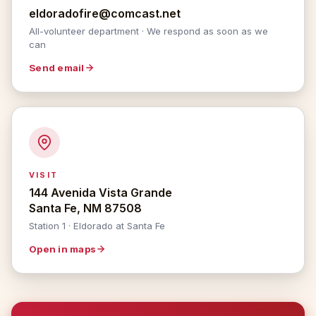
eldoradofire@comcast.net
All-volunteer department · We respond as soon as we
can
Send email
VISIT
144 Avenida Vista Grande
Santa Fe, NM 87508
Station 1 · Eldorado at Santa Fe
Open in maps