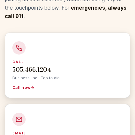
the touchpoints below. For
emergencies, always
call 911
.
CALL
505.466.1204
Business line · Tap to dial
Call now
EMAIL