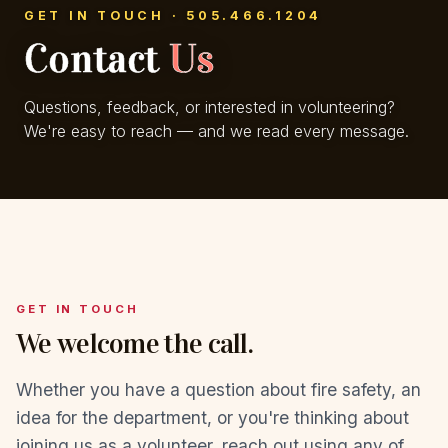
GET IN TOUCH · 505.466.1204
Contact
Us
Questions, feedback, or interested in volunteering?
We're easy to reach — and we read every message.
GET IN TOUCH
We welcome the call.
Whether you have a question about fire safety, an
idea for the department, or you're thinking about
joining us as a volunteer, reach out using any of