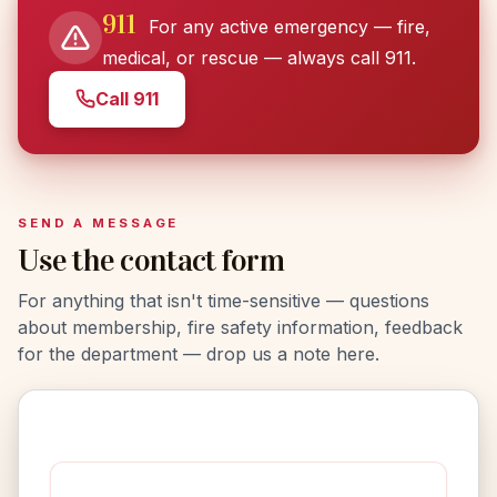
911
For any active emergency — fire,
medical, or rescue — always call 911.
Call 911
SEND A MESSAGE
Use the contact form
For anything that isn't time-sensitive — questions
about membership, fire safety information, feedback
for the department — drop us a note here.