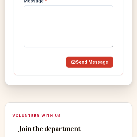
Message
*
Send Message
VOLUNTEER WITH US
Join the department