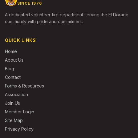
SINCE 1976
A dedicated volunteer fire department serving the El Dorado
community with pride and commitment.
QUICK LINKS
Home
About Us
Blog
Contact
Forms & Resources
Association
Join Us
Member Login
Site Map
Privacy Policy