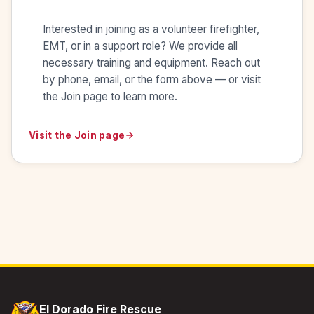
Interested in joining as a volunteer firefighter,
EMT, or in a support role? We provide all
necessary training and equipment. Reach out
by phone, email, or the form above — or visit
the Join page to learn more.
Visit the Join page
El Dorado Fire Rescue