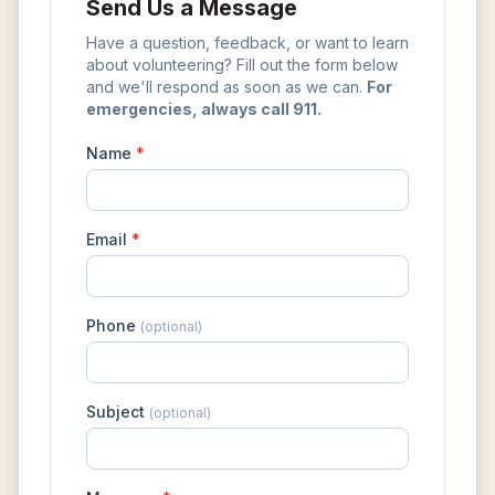
Send Us a Message
Have a question, feedback, or want to learn
about volunteering? Fill out the form below
and we'll respond as soon as we can.
For
emergencies, always call 911.
Name
*
Email
*
Phone
(optional)
Subject
(optional)