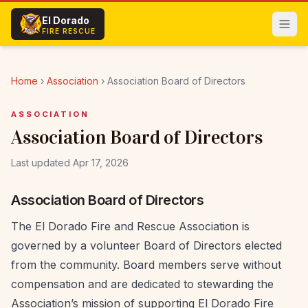
Skip to main content
El Dorado
FIRE RESCUE
Home
›
Association
›
Association Board of Directors
ASSOCIATION
Association Board of Directors
Last updated Apr 17, 2026
Association Board of Directors
The El Dorado Fire and Rescue Association is
governed by a volunteer Board of Directors elected
from the community. Board members serve without
compensation and are dedicated to stewarding the
Association’s mission of supporting El Dorado Fire