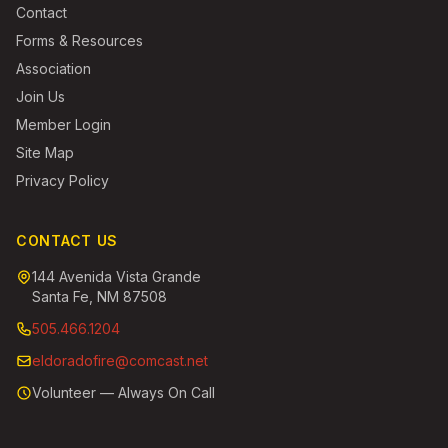
Contact
Forms & Resources
Association
Join Us
Member Login
Site Map
Privacy Policy
CONTACT US
144 Avenida Vista Grande
Santa Fe, NM 87508
505.466.1204
eldoradofire@comcast.net
Volunteer — Always On Call