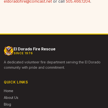
eldoradofire@comcast.net
or call
505.466.1204
.
El Dorado Fire Rescue
SINCE 1976
A dedicated volunteer fire department serving the El Dorado
community with pride and commitment.
QUICK LINKS
Home
About Us
Blog