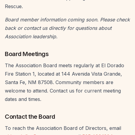
Rescue.
Board member information coming soon. Please check
back or contact us directly for questions about
Association leadership.
Board Meetings
The Association Board meets regularly at El Dorado
Fire Station 1, located at 144 Avenida Vista Grande,
Santa Fe, NM 87508. Community members are
welcome to attend. Contact us for current meeting
dates and times.
Contact the Board
To reach the Association Board of Directors, email