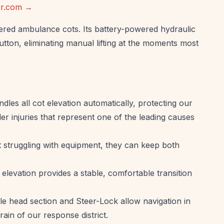
ker.com →
red ambulance cots. Its battery-powered hydraulic
utton, eliminating manual lifting at the moments most
les all cot elevation automatically, protecting our
r injuries that represent one of the leading causes
struggling with equipment, they can keep both
elevation provides a stable, comfortable transition
e head section and Steer-Lock allow navigation in
ain of our response district.