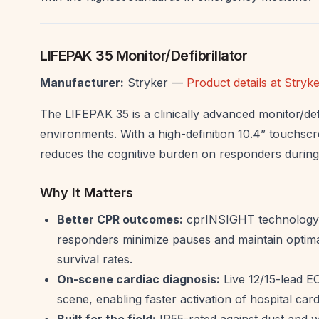
LIFEPAK 35 Monitor/Defibrillator
Manufacturer:
Stryker —
Product details at Stry
The LIFEPAK 35 is a clinically advanced monitor/defi
environments. With a high-definition 10.4” touchscree
reduces the cognitive burden on responders during 
Why It Matters
Better CPR outcomes:
cprINSIGHT technology a
responders minimize pauses and maintain optimal
survival rates.
On-scene cardiac diagnosis:
Live 12/15-lead EC
scene, enabling faster activation of hospital ca
Built for the field:
IP55-rated against dust and w