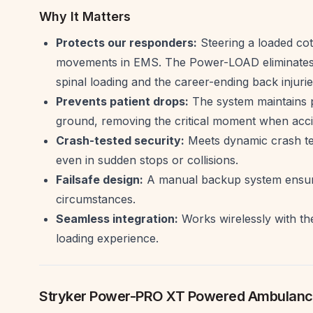
Why It Matters
Protects our responders:
Steering a loaded cot
movements in EMS. The Power-LOAD eliminates t
spinal loading and the career-ending back injurie
Prevents patient drops:
The system maintains po
ground, removing the critical moment when acci
Crash-tested security:
Meets dynamic crash tes
even in sudden stops or collisions.
Failsafe design:
A manual backup system ensure
circumstances.
Seamless integration:
Works wirelessly with th
loading experience.
Stryker Power-PRO XT Powered Ambulanc