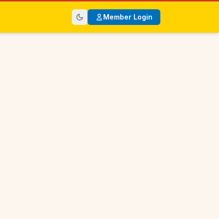
Member Login