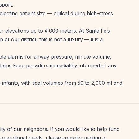
sport.
electing patient size — critical during high-stress
or elevations up to 4,000 meters. At Santa Fe’s
of our district, this is not a luxury — it is a
ble alarms for airway pressure, minute volume,
y status keep providers immediately informed of any
 infants, with tidal volumes from 50 to 2,000 ml and
ty of our neighbors. If you would like to help fund
 operational needs, please consider making a