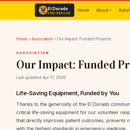
Skip to main content
El Dorado
Home
About
Activi
FIRE RESCUE
Home
›
Association
›
Our Impact: Funded Projects
ASSOCIATION
Our Impact: Funded Pr
Last updated Apr 17, 2026
Life-Saving Equipment, Funded by You
Thanks to the generosity of the El Dorado communi
critical life-saving equipment for our volunteer r
that directly improves patient outcomes, prevents re
with the highest standards in emergency medicine.