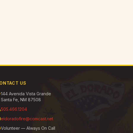
ONTACT US
144 Avenida Vista Grande
Santa Fe, NM 87508
505.466.1204
eldoradofire@comcast.net
Volunteer — Always On Call