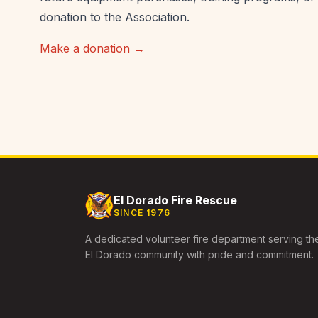
donation to the Association.
Make a donation →
El Dorado Fire Rescue
SINCE 1976
A dedicated volunteer fire department serving th
El Dorado community with pride and commitment.