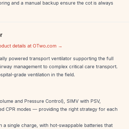
ring and a manual backup ensure the cot is always
r
oduct details at OTwo.com →
ally powered transport ventilator supporting the full
airway management to complex critical care transport.
pital-grade ventilation in the field.
olume and Pressure Control), SIMV with PSV,
d CPR modes — providing the right strategy for each
 a single charge, with hot-swappable batteries that