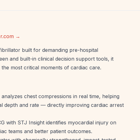
ker.com →
brillator built for demanding pre-hospital
n and built-in clinical decision support tools, it
the most critical moments of cardiac care.
nalyzes chest compressions in real time, helping
 depth and rate — directly improving cardiac arrest
G with STJ Insight identifies myocardial injury on
rdiac teams and better patient outcomes.
ater with chemically strengthened, impact-tested