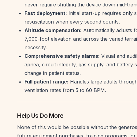
never require shutting the device down mid-tran
Fast deployment:
Initial start-up requires only s
resuscitation when every second counts.
Altitude compensation:
Automatically adjusts f
7,000-foot elevation and across the varied terrain 
necessity.
Comprehensive safety alarms:
Visual and audi
apnea, circuit integrity, gas supply, and batter
change in patient status.
Full patient range:
Handles large adults through
ventilation rates from 5 to 60 BPM.
Help Us Do More
None of this would be possible without the generosi
future equipment purchases, training programs, or