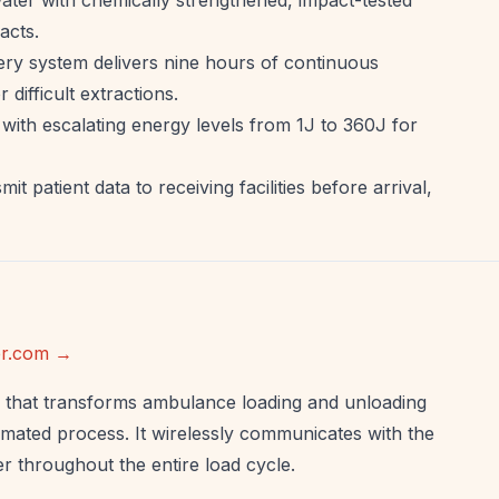
acts.
ery system delivers nine hours of continuous
difficult extractions.
ith escalating energy levels from 1J to 360J for
t patient data to receiving facilities before arrival,
ker.com →
that transforms ambulance loading and unloading
omated process. It wirelessly communicates with the
 throughout the entire load cycle.