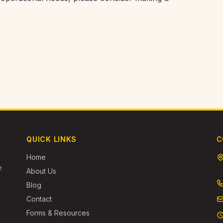
QUICK LINKS
C
Home
e
About Us
Blog
Contact
Forms & Resources