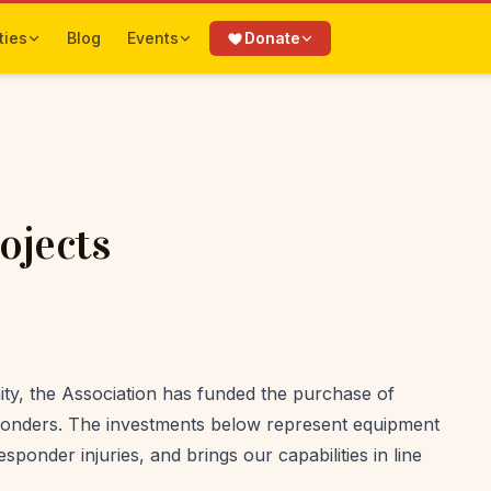
ties
Blog
Events
Donate
ojects
ty, the Association has funded the purchase of
esponders. The investments below represent equipment
sponder injuries, and brings our capabilities in line