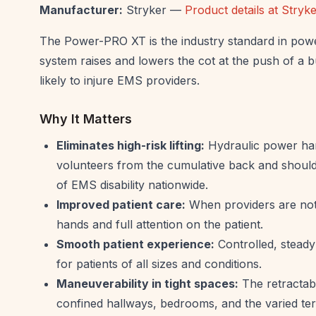
Manufacturer:
Stryker —
Product details at Stry
The Power-PRO XT is the industry standard in powe
system raises and lowers the cot at the push of a b
likely to injure EMS providers.
Why It Matters
Eliminates high-risk lifting:
Hydraulic power hand
volunteers from the cumulative back and shoulde
of EMS disability nationwide.
Improved patient care:
When providers are not 
hands and full attention on the patient.
Smooth patient experience:
Controlled, steady 
for patients of all sizes and conditions.
Maneuverability in tight spaces:
The retractabl
confined hallways, bedrooms, and the varied terr