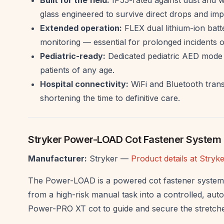
glass engineered to survive direct drops and imp
Extended operation:
FLEX dual lithium-ion batt
monitoring — essential for prolonged incidents or 
Pediatric-ready:
Dedicated pediatric AED mode w
patients of any age.
Hospital connectivity:
WiFi and Bluetooth transmi
shortening the time to definitive care.
Stryker Power-LOAD Cot Fastener System
Manufacturer:
Stryker —
Product details at Stry
The Power-LOAD is a powered cot fastener system 
from a high-risk manual task into a controlled, aut
Power-PRO XT cot to guide and secure the stretcher