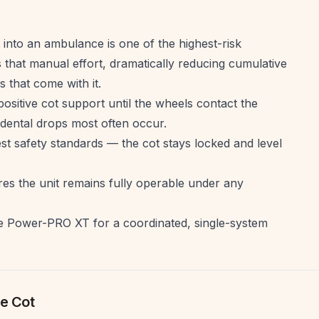
 into an ambulance is one of the highest-risk
hat manual effort, dramatically reducing cumulative
s that come with it.
sitive cot support until the wheels contact the
dental drops most often occur.
t safety standards — the cot stays locked and level
s the unit remains fully operable under any
e Power-PRO XT for a coordinated, single-system
e Cot