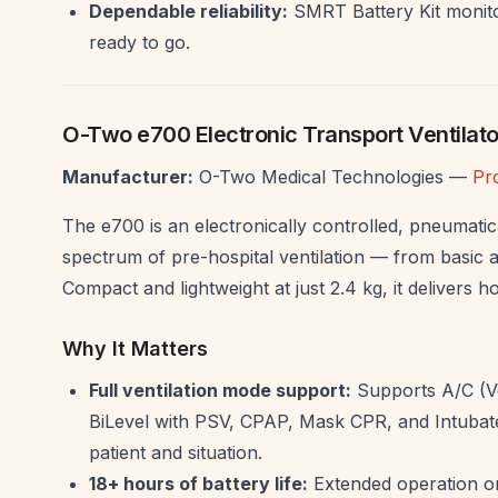
Dependable reliability:
SMRT Battery Kit monito
ready to go.
O-Two e700 Electronic Transport Ventilato
Manufacturer:
O-Two Medical Technologies —
Pr
The e700 is an electronically controlled, pneumatic
spectrum of pre-hospital ventilation — from basic 
Compact and lightweight at just 2.4 kg, it delivers hos
Why It Matters
Full ventilation mode support:
Supports A/C (V
BiLevel with PSV, CPAP, Mask CPR, and Intubate
patient and situation.
18+ hours of battery life:
Extended operation on