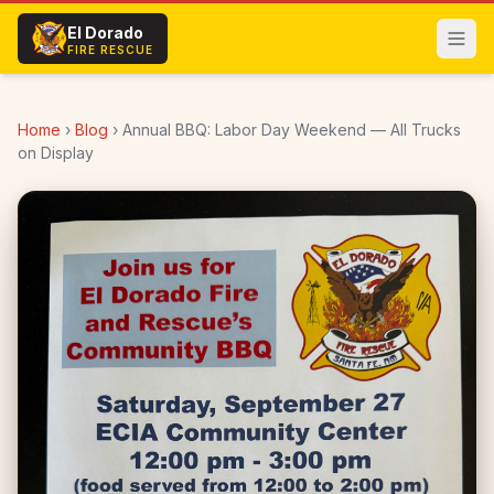
Skip to main content
El Dorado
FIRE RESCUE
Home
›
Blog
›
Annual BBQ: Labor Day Weekend — All Trucks
on Display