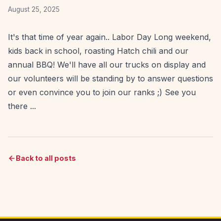
August 25, 2025
It's that time of year again.. Labor Day Long weekend,
kids back in school, roasting Hatch chili and our
annual BBQ! We'll have all our trucks on display and
our volunteers will be standing by to answer questions
or even convince you to join our ranks ;) See you
there ...
Back to all posts