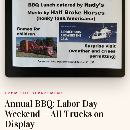
FROM THE DEPARTMENT
Annual BBQ: Labor Day
Weekend — All Trucks on
Display