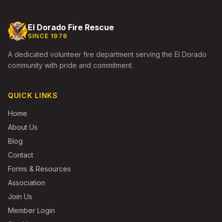
El Dorado Fire Rescue
SINCE 1976
A dedicated volunteer fire department serving the El Dorado
community with pride and commitment.
QUICK LINKS
Home
About Us
Blog
Contact
Forms & Resources
Association
Join Us
Member Login