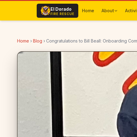
Skip to main content
El Dorado
Home
About
Activi
FIRE RESCUE
Home
›
Blog
›
Congratulations to Bill Beall: Onboarding Co