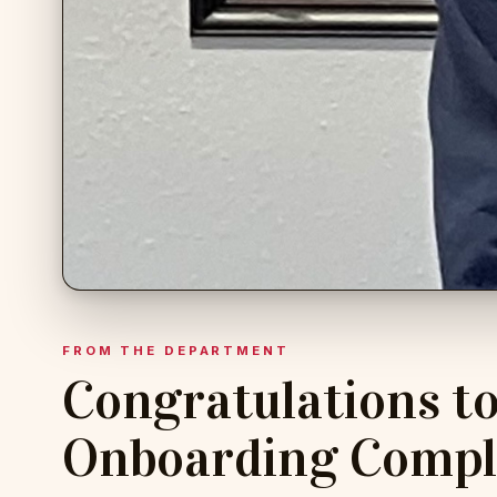
FROM THE DEPARTMENT
Congratulations to 
Onboarding Compl