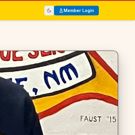
Member Login