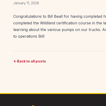
January 11, 2026
Congratulations to Bill Beall for having completed h
completed the Wildland certification course in the lat
learning about the various pumps on our trucks. An
to operations Bill!
Back to all posts