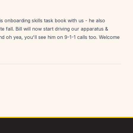
is onboarding skills task book with us - he also
e fall. Bill will now start driving our apparatus &
d oh yea, you'll see him on 9-1-1 calls too. Welcome