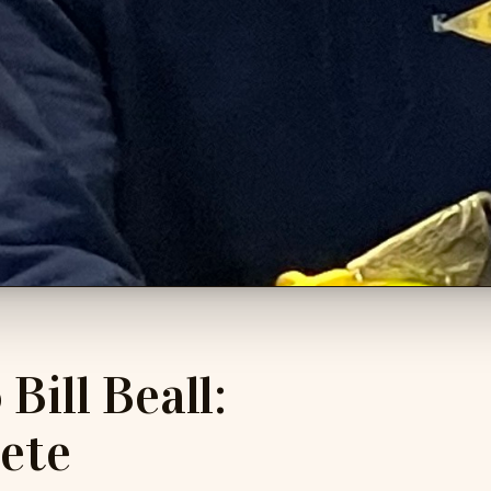
Bill Beall:
ete