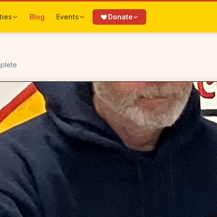
ties
Blog
Events
Donate
mplete