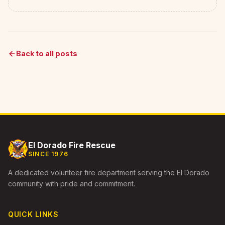
Back to all posts
El Dorado Fire Rescue
SINCE 1976
A dedicated volunteer fire department serving the El Dorado
community with pride and commitment.
QUICK LINKS