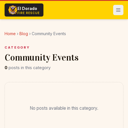
Skip to main content
El Dorado
FIRE RESCUE
Home
›
Blog
›
Community Events
CATEGORY
Community Events
0
posts in this category
No posts available in this category.