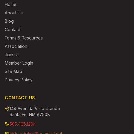
Home
About Us
Blog
Contact
Forms & Resources
Association
Join Us
Member Login
Site Map
Privacy Policy
CONTACT US
144 Avenida Vista Grande
Santa Fe, NM 87508
505.466.1204
eldoradofire@comcast.net